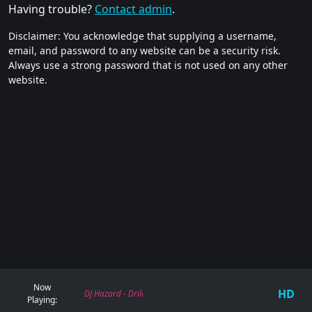
Having trouble?
Contact admin
.
Disclaimer: You acknowledge that supplying a username,
email, and password to any website can be a security risk.
Always use a strong password that is not used on any other
website.
Now
HD
DJ Hazard - Drill Bit
Playing: