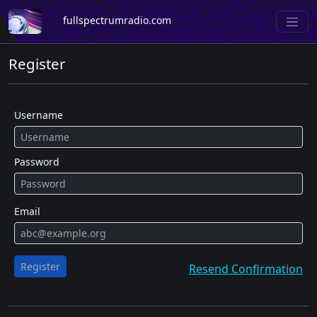
fullspectrumradio.com
Register
Username
Password
Email
Register
Resend Confirmation