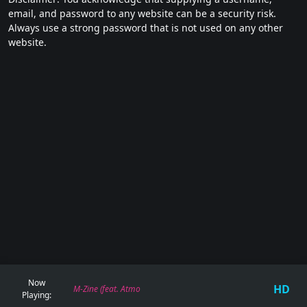
email, and password to any website can be a security risk.
Always use a strong password that is not used on any other
website.
Now
HD
M-Zine (feat. Atmospherix) - 150 Miles From Earth
Playing: