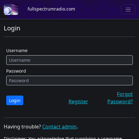
fullspectrumradio.com
Login
Username
Password
Forgot
Login
Register
Password?
Having trouble?
Contact admin
.
Disclaimer: You acknowledge that supplying a username,