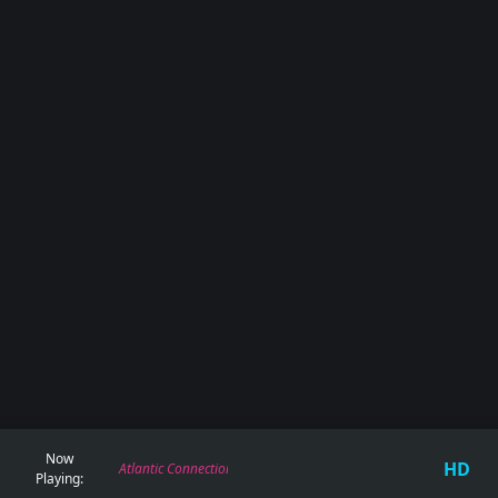
Now
HD
Atlantic Connection, Deviant - Whatchu Know
Playing: