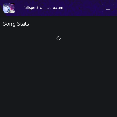
fullspectrumradio.com
Song Stats